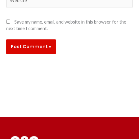
Save my name, email, and website in this browser for the
next time I comment.