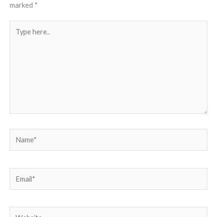
marked
*
Type
here..
Name*
Email*
Website