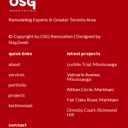
Remodeling Experts in Greater Toronto Area
© Copyright by OSG Renovation | Designed by
Step2web
quick links
latest projects
about
Lochlin Trial, Mississauga
services
Valmarie Avenue,
Mississauga
portfolio
Aitken Circle, Markham
projects
Fair Oaks Road, Markham
testimonials
Ormsby Court, Richmond
Hill
contact