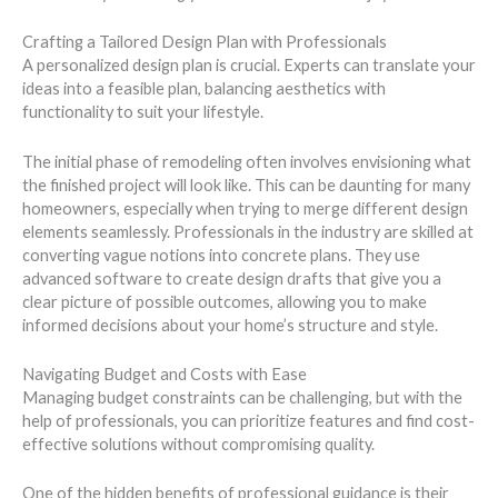
Crafting a Tailored Design Plan with Professionals
A personalized design plan is crucial. Experts can translate your
ideas into a feasible plan, balancing aesthetics with
functionality to suit your lifestyle.
The initial phase of remodeling often involves envisioning what
the finished project will look like. This can be daunting for many
homeowners, especially when trying to merge different design
elements seamlessly. Professionals in the industry are skilled at
converting vague notions into concrete plans. They use
advanced software to create design drafts that give you a
clear picture of possible outcomes, allowing you to make
informed decisions about your home’s structure and style.
Navigating Budget and Costs with Ease
Managing budget constraints can be challenging, but with the
help of professionals, you can prioritize features and find cost-
effective solutions without compromising quality.
One of the hidden benefits of professional guidance is their