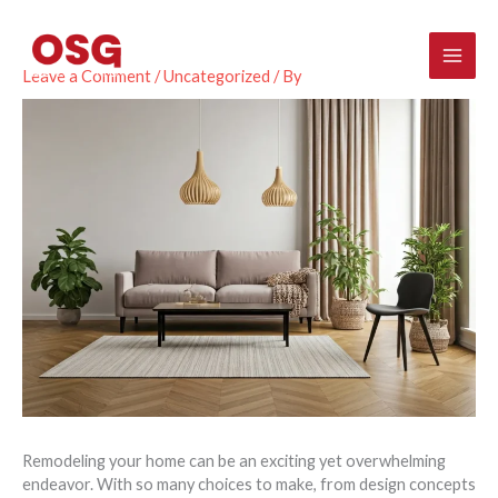
Skip
Mai
to
content
Men
Leave a Comment
/
Uncategorized
/ By
Remodeling your home can be an exciting yet overwhelming
endeavor. With so many choices to make, from design concepts