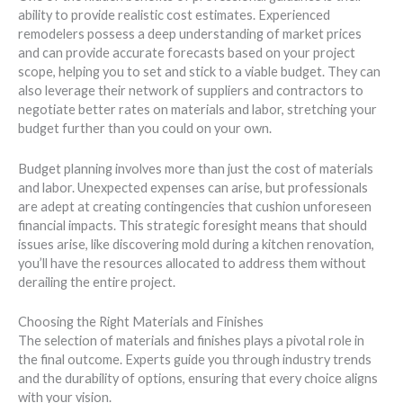
ability to provide realistic cost estimates. Experienced
remodelers possess a deep understanding of market prices
and can provide accurate forecasts based on your project
scope, helping you to set and stick to a viable budget. They can
also leverage their network of suppliers and contractors to
negotiate better rates on materials and labor, stretching your
budget further than you could on your own.
Budget planning involves more than just the cost of materials
and labor. Unexpected expenses can arise, but professionals
are adept at creating contingencies that cushion unforeseen
financial impacts. This strategic foresight means that should
issues arise, like discovering mold during a kitchen renovation,
you’ll have the resources allocated to address them without
derailing the entire project.
Choosing the Right Materials and Finishes
The selection of materials and finishes plays a pivotal role in
the final outcome. Experts guide you through industry trends
and the durability of options, ensuring that every choice aligns
with your vision.