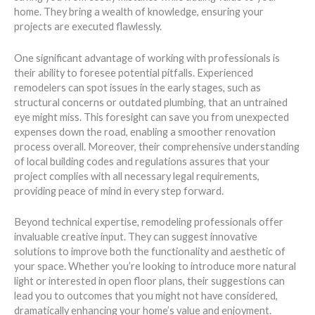
home. They bring a wealth of knowledge, ensuring your
projects are executed flawlessly.
One significant advantage of working with professionals is
their ability to foresee potential pitfalls. Experienced
remodelers can spot issues in the early stages, such as
structural concerns or outdated plumbing, that an untrained
eye might miss. This foresight can save you from unexpected
expenses down the road, enabling a smoother renovation
process overall. Moreover, their comprehensive understanding
of local building codes and regulations assures that your
project complies with all necessary legal requirements,
providing peace of mind in every step forward.
Beyond technical expertise, remodeling professionals offer
invaluable creative input. They can suggest innovative
solutions to improve both the functionality and aesthetic of
your space. Whether you’re looking to introduce more natural
light or interested in open floor plans, their suggestions can
lead you to outcomes that you might not have considered,
dramatically enhancing your home’s value and enjoyment.