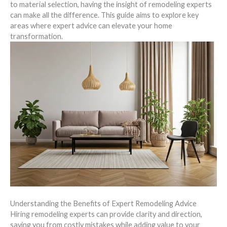
to material selection, having the insight of remodeling experts
can make all the difference. This guide aims to explore key
areas where expert advice can elevate your home
transformation.
Understanding the Benefits of Expert Remodeling Advice
Hiring remodeling experts can provide clarity and direction,
saving you from costly mistakes while adding value to your