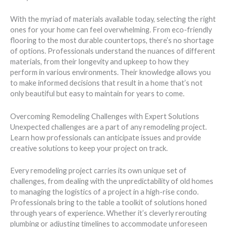
With the myriad of materials available today, selecting the right
ones for your home can feel overwhelming. From eco-friendly
flooring to the most durable countertops, there’s no shortage
of options. Professionals understand the nuances of different
materials, from their longevity and upkeep to how they
perform in various environments. Their knowledge allows you
to make informed decisions that result in a home that’s not
only beautiful but easy to maintain for years to come.
Overcoming Remodeling Challenges with Expert Solutions
Unexpected challenges are a part of any remodeling project.
Learn how professionals can anticipate issues and provide
creative solutions to keep your project on track.
Every remodeling project carries its own unique set of
challenges, from dealing with the unpredictability of old homes
to managing the logistics of a project in a high-rise condo.
Professionals bring to the table a toolkit of solutions honed
through years of experience. Whether it’s cleverly rerouting
plumbing or adjusting timelines to accommodate unforeseen