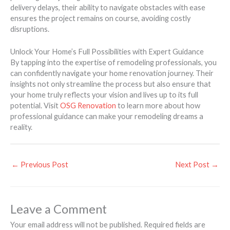
delivery delays, their ability to navigate obstacles with ease
ensures the project remains on course, avoiding costly
disruptions.
Unlock Your Home’s Full Possibilities with Expert Guidance
By tapping into the expertise of remodeling professionals, you
can confidently navigate your home renovation journey. Their
insights not only streamline the process but also ensure that
your home truly reflects your vision and lives up to its full
potential. Visit
OSG Renovation
to learn more about how
professional guidance can make your remodeling dreams a
reality.
←
Previous Post
Next Post
→
Leave a Comment
Your email address will not be published.
Required fields are