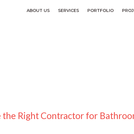
ABOUT US
SERVICES
PORTFOLIO
PROJ
the Right Contractor for Bathro