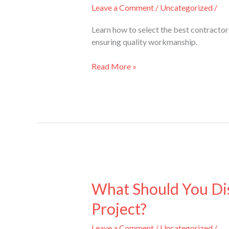
the
Leave a Comment
/
Uncategorized
/
Right
Contractor
Learn how to select the best contracto
for
ensuring quality workmanship.
Bathroom
Renovations
Read More »
Mississauga?
What
Should
What Should You Dis
You
Project?
Discuss
with
Leave a Comment
/
Uncategorized
/