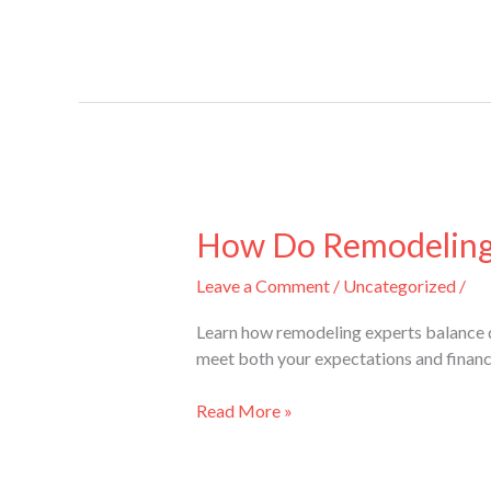
How
Do
How Do Remodeling E
Remodeling
Leave a Comment
/
Uncategorized
/
Experts
Ensure
Learn how remodeling experts balance q
Quality
meet both your expectations and financi
and
Cost-
Read More »
Effectiveness?