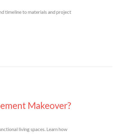
d timeline to materials and project
asement Makeover?
nctional living spaces. Learn how