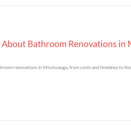
 About Bathroom Renovations in 
oom renovations in Mississauga, from costs and timelines to find