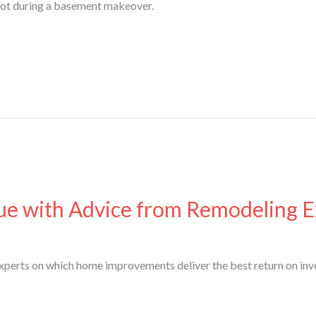
oot during a basement makeover.
e with Advice from Remodeling E
xperts on which home improvements deliver the best return on inv