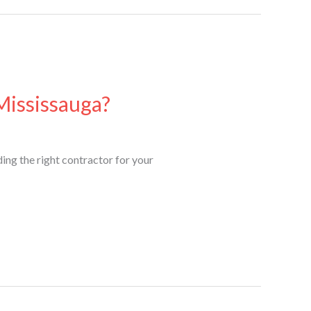
Mississauga?
ing the right contractor for your