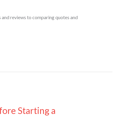
s and reviews to comparing quotes and
ore Starting a