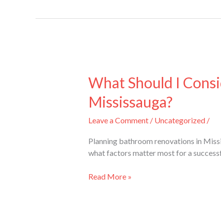
What
Should
What Should I Cons
I
Mississauga?
Consider
When
Leave a Comment
/
Uncategorized
/
Planning
Bathroom
Planning bathroom renovations in Missis
Renovations
what factors matter most for a success
in
Mississauga?
Read More »