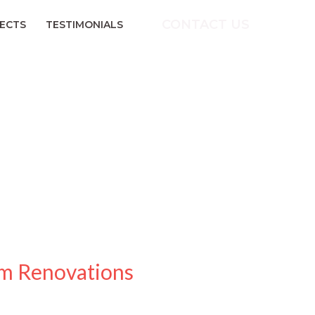
CONTACT US
ECTS
TESTIMONIALS
om Renovations