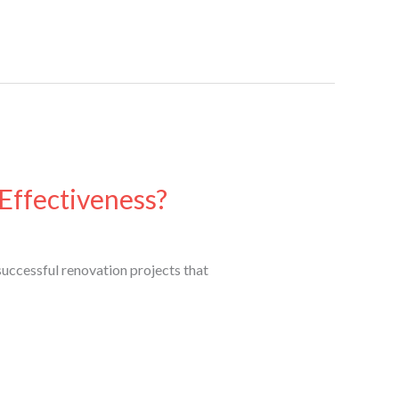
Effectiveness?
uccessful renovation projects that