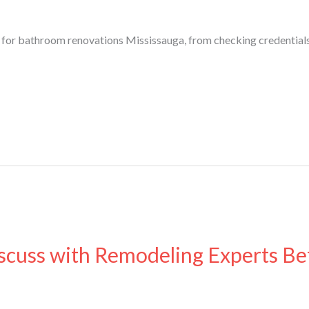
r for bathroom renovations Mississauga, from checking credential
cuss with Remodeling Experts Bef