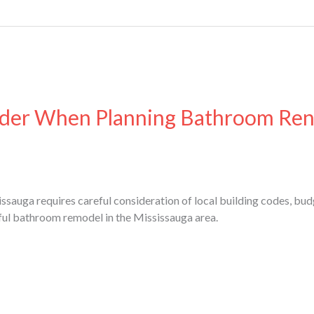
ider When Planning Bathroom Ren
sauga requires careful consideration of local building codes, bud
ful bathroom remodel in the Mississauga area.