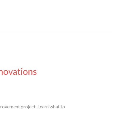
novations
rovement project. Learn what to