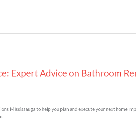
ce: Expert Advice on Bathroom Re
ions Mississauga to help you plan and execute your next home imp
n.