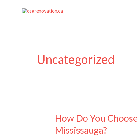
Skip
to
content
Uncategorized
How
Do
How Do You Choose 
You
Mississauga?
Choose