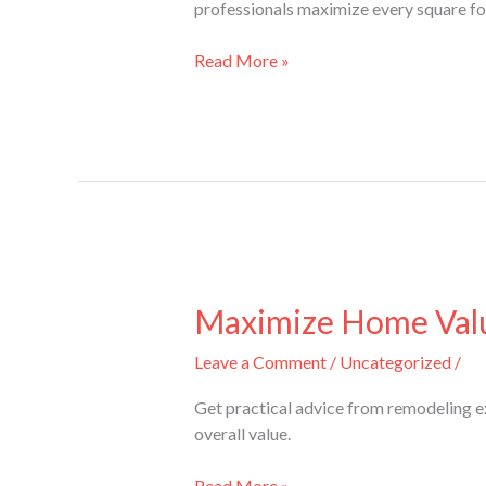
professionals maximize every square f
in
a
Read More »
Basement
Makeover?
Maximize
Home
Maximize Home Valu
Value
Leave a Comment
/
Uncategorized
/
with
Advice
Get practical advice from remodeling e
from
overall value.
Remodeling
Experts
Read More »