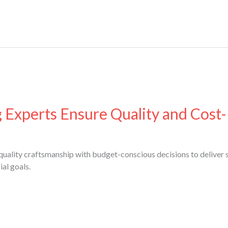
xperts Ensure Quality and Cost-
uality craftsmanship with budget-conscious decisions to deliver s
al goals.