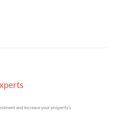
xperts
estment and increase your property’s