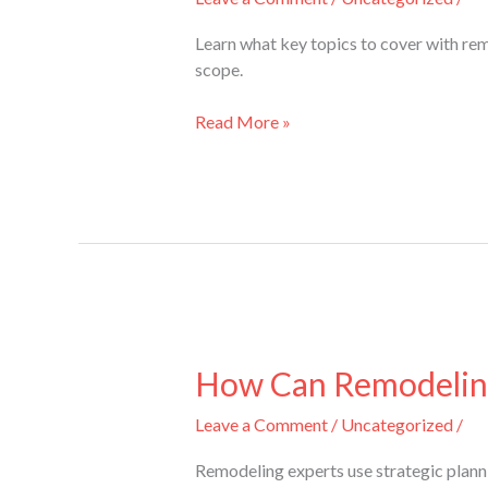
Remodeling
Experts
Learn what key topics to cover with re
Before
scope.
Starting
a
Read More »
Project?
How
Can
How Can Remodeling
Remodeling
Leave a Comment
/
Uncategorized
/
Experts
Maximize
Remodeling experts use strategic plann
Space