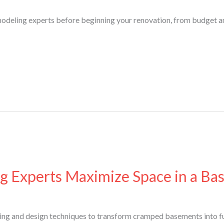
modeling experts before beginning your renovation, from budget an
 Experts Maximize Space in a B
ing and design techniques to transform cramped basements into fu