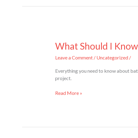
What
Should
What Should I Know
I
Leave a Comment
/
Uncategorized
/
Know
About
Everything you need to know about bathr
Bathroom
project.
Renovations
in
Read More »
Mississauga?