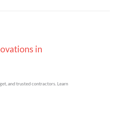
ovations in
get, and trusted contractors. Learn