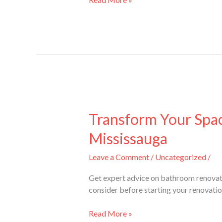
Transform
Your
Transform Your Spa
Space:
Mississauga
Expert
Advice
Leave a Comment
/
Uncategorized
/
on
Bathroom
Get expert advice on bathroom renovat
Renovations
consider before starting your renovatio
Mississauga
Read More »