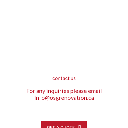
contact us
For any inquiries please email
Info@osgrenovation.ca
GET A QUOTE