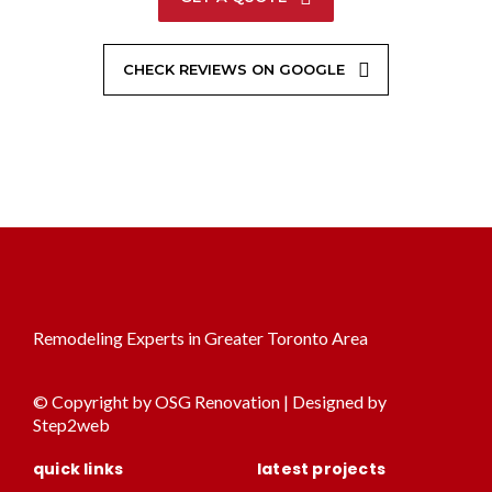
CHECK REVIEWS ON GOOGLE
Remodeling Experts in Greater Toronto Area
© Copyright by OSG Renovation | Designed by
Step2web
quick links
latest projects