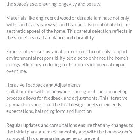
the space’s use, ensuring longevity and beauty.
Materials like engineered wood or durable laminate not only
withstand everyday wear and tear but also contribute to the
aesthetic appeal of the home. This careful selection reflects in
the space’s overall ambiance and durability.
Experts often use sustainable materials to not only support
environmental responsibility but also to enhance the home’s
energy efficiency, reducing costs and environmental impact
over time.
Iterative Feedback and Adjustments
Collaboration with homeowners throughout the remodeling
process allows for feedback and adjustments. This iterative
approach ensures that the final design meets or exceeds
expectations, balancing form and function.
Regular updates and consultations ensure that any changes to
the initial plans are made smoothly and with the homeowner’s
approval. This ongoing dialogue helps prevent