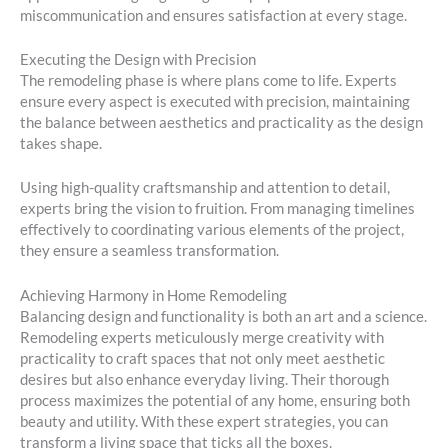
miscommunication and ensures satisfaction at every stage.
Executing the Design with Precision
The remodeling phase is where plans come to life. Experts
ensure every aspect is executed with precision, maintaining
the balance between aesthetics and practicality as the design
takes shape.
Using high-quality craftsmanship and attention to detail,
experts bring the vision to fruition. From managing timelines
effectively to coordinating various elements of the project,
they ensure a seamless transformation.
Achieving Harmony in Home Remodeling
Balancing design and functionality is both an art and a science.
Remodeling experts meticulously merge creativity with
practicality to craft spaces that not only meet aesthetic
desires but also enhance everyday living. Their thorough
process maximizes the potential of any home, ensuring both
beauty and utility. With these expert strategies, you can
transform a living space that ticks all the boxes.