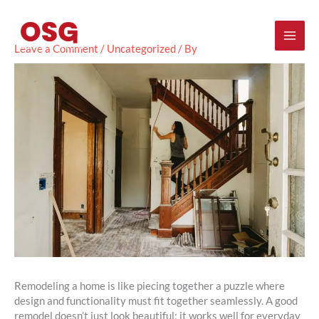
Skip
Mai
to
content
Men
Leave a Comment
/
Uncategorized
/ By
Remodeling a home is like piecing together a puzzle where
design and functionality must fit together seamlessly. A good
remodel doesn’t just look beautiful; it works well for everyday