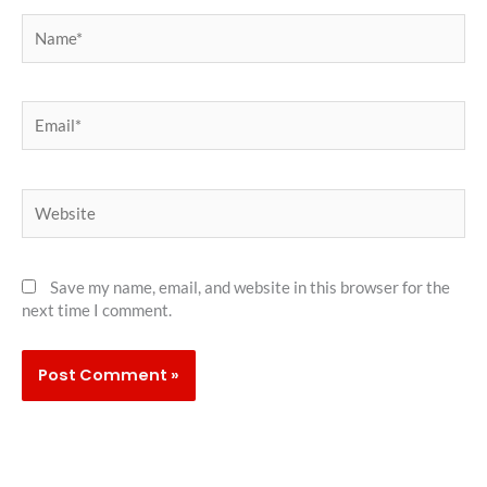
Name*
Email*
Website
Save my name, email, and website in this browser for the
next time I comment.