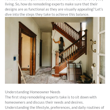
living. So, how do remodeling experts make sure that their
designs are as functional as they are visually appealing? Let’s
dive into the steps they take to achieve this balance.
Understanding Homeowner Needs
The first step remodeling experts take is to sit down with
homeowners and discuss their needs and desires.
Understanding the lifestyle, preferences, and daily routines of