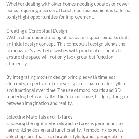
Whether dealing with older homes needing updates or newer
builds requiring a personal touch, each assessment is tailored
to highlight opportunities for improvement.
Creating a Conceptual Design
With a clear understanding of needs and space, experts draft
an initial design concept. This conceptual design blends the
homeowner’s aesthetic wishes with practical elements to
ensure the space will not only look great but function
efficiently.
By integrating modern design principles with timeless
elements, experts aim to create spaces that remain stylish
and functional over time. The use of mood boards and 3D
rendering helps visualize the final outcome, bridging the gap
between imagination and reality.
Selecting Materials and Fixtures
Choosing the right materials and fixtures is paramount to
harmonizing design and functionality. Remodeling experts
select options that are durable, stylish, and appropriate for