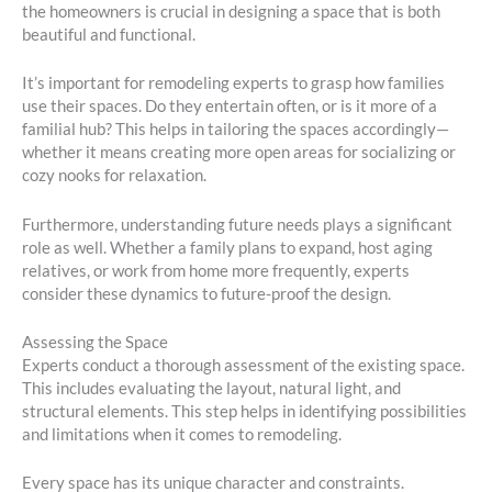
the homeowners is crucial in designing a space that is both
beautiful and functional.
It’s important for remodeling experts to grasp how families
use their spaces. Do they entertain often, or is it more of a
familial hub? This helps in tailoring the spaces accordingly—
whether it means creating more open areas for socializing or
cozy nooks for relaxation.
Furthermore, understanding future needs plays a significant
role as well. Whether a family plans to expand, host aging
relatives, or work from home more frequently, experts
consider these dynamics to future-proof the design.
Assessing the Space
Experts conduct a thorough assessment of the existing space.
This includes evaluating the layout, natural light, and
structural elements. This step helps in identifying possibilities
and limitations when it comes to remodeling.
Every space has its unique character and constraints.