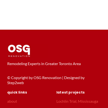
Remodeling Experts in Greater Toronto Area
© Copyright by OSG Renovation | Designed by
Step2web
quick links
latest projects
about
Lochlin Trial, Mississauga