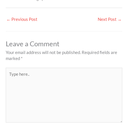
←
Previous Post
Next Post
→
Leave a Comment
Your email address will not be published.
Required fields are
marked
*
Type
here..