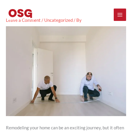
Skip
Mai
to
content
Men
Leave a Comment
/
Uncategorized
/ By
Remodeling your home can be an exciting journey, but it often