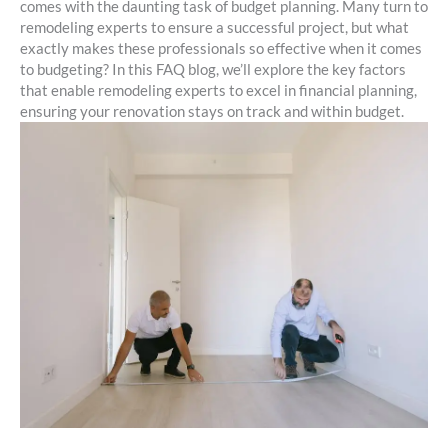
comes with the daunting task of budget planning. Many turn to
remodeling experts to ensure a successful project, but what
exactly makes these professionals so effective when it comes
to budgeting? In this FAQ blog, we’ll explore the key factors
that enable remodeling experts to excel in financial planning,
ensuring your renovation stays on track and within budget.