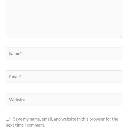
Name*
Email*
Website
Save my name, email, and website in this browser for the
next time I comment.