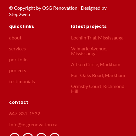
© Copyright by OSG Renovation | Designed by
Step2web
quick links
latest projects
about
Lochlin Trial, Mississauga
services
Valmarie Avenue,
Mississauga
portfolio
Aitken Circle, Markham
projects
Fair Oaks Road, Markham
testimonials
Ormsby Court, Richmond
Hill
contact
647-831-1532
Info@osgrenovation.ca
F
I
G
T