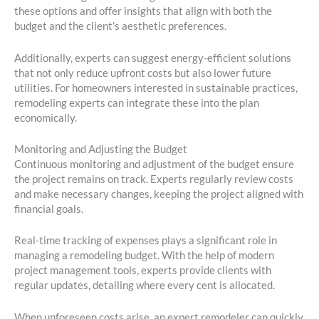
these options and offer insights that align with both the
budget and the client’s aesthetic preferences.
Additionally, experts can suggest energy-efficient solutions
that not only reduce upfront costs but also lower future
utilities. For homeowners interested in sustainable practices,
remodeling experts can integrate these into the plan
economically.
Monitoring and Adjusting the Budget
Continuous monitoring and adjustment of the budget ensure
the project remains on track. Experts regularly review costs
and make necessary changes, keeping the project aligned with
financial goals.
Real-time tracking of expenses plays a significant role in
managing a remodeling budget. With the help of modern
project management tools, experts provide clients with
regular updates, detailing where every cent is allocated.
When unforeseen costs arise, an expert remodeler can quickly