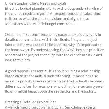
Understanding Client Needs and Goals
Effective budget planning starts with a deep understanding of
the client’s needs and goals. An expert remodeler takes time
to listen to what the client envisions and aligns these
aspirations with realistic budget constraints.
One of the first steps remodeling experts take is engaging in
detailed conversations with their clients. They are not just
interested in what needs to be done but why it’s important to
the homeowner. By understanding the ‘why,’ they can prioritize
aspects of the project that align with the client’s lifestyle and
long-term plans.
A good rapport is essential. It’s about building a relationship
based on trust and mutual understanding. Remodelers also
make it a priority to educate clients on the trade-offs between
different choices. For example, why opting for a certain type of
flooring might impact both the aesthetics and the budget.
Creating a Detailed Project Plan
A well-defined project plan is crucial. Remodeling experts