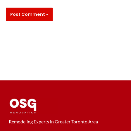
Remodeling Experts in Greater Toronto Area