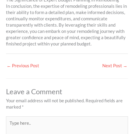
In conclusion, the expertise of remodeling professionals lies in
their ability to form a detailed plan, make informed decisions,
continually monitor expenditures, and communicate
transparently with clients. By leveraging their skills and
experience, you can embark on your remodeling journey with
greater confidence and peace of mind, expecting a beautifully
finished project within your planned budget.
←
Previous Post
Next Post
→
Leave a Comment
Your email address will not be published.
Required fields are
marked
*
Type
here..