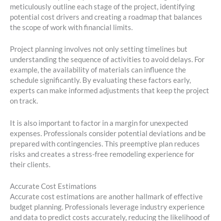
meticulously outline each stage of the project, identifying
potential cost drivers and creating a roadmap that balances
the scope of work with financial limits.
Project planning involves not only setting timelines but
understanding the sequence of activities to avoid delays. For
example, the availability of materials can influence the
schedule significantly. By evaluating these factors early,
experts can make informed adjustments that keep the project
on track.
It is also important to factor in a margin for unexpected
expenses. Professionals consider potential deviations and be
prepared with contingencies. This preemptive plan reduces
risks and creates a stress-free remodeling experience for
their clients.
Accurate Cost Estimations
Accurate cost estimations are another hallmark of effective
budget planning. Professionals leverage industry experience
and data to predict costs accurately, reducing the likelihood of