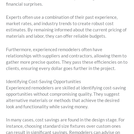
financial surprises.
Experts often use a combination of their past experience,
market rates, and industry trends to create robust cost
estimates. By remaining informed about the current pricing of
materials and labor, they can offer reliable budgets.
Furthermore, experienced remodelers often have
relationships with suppliers and contractors, allowing them to
gather more precise quotes. They pass these efficiencies on to
clients, ensuring every dollar goes further in the project.
Identifying Cost-Saving Opportunities
Experienced remodelers are skilled at identifying cost-saving
opportunities without compromising quality. They suggest
alternative materials or methods that achieve the desired
look and functionality while saving money.
In many cases, cost savings are found in the design stage. For
instance, choosing standard size fixtures over custom ones
can result in significant savings. Remodelers can advise on