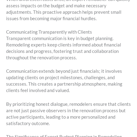
assess impacts on the budget and make necessary
adjustments. This proactive approach helps prevent small
issues from becoming major financial hurdles.
Communicating Transparently with Clients
Transparent communication is key in budget planning.
Remodeling experts keep clients informed about financial
decisions and progress, fostering trust and collaboration
throughout the renovation process.
Communication extends beyond just financials; it involves
updating clients on project milestones, challenges, and
successes. This creates a partnership atmosphere, making
clients feel involved and valued.
By prioritizing honest dialogue, remodelers ensure that clients
are not just passive observers in the renovation process but
active participants, leading to a more personalized and
satisfactory outcome.
The Significance of Expert Budget Planning in Remodeling