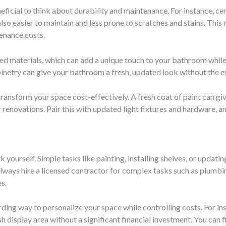
eficial to think about durability and maintenance. For instance, ce
so easier to maintain and less prone to scratches and stains. This me
enance costs.
ed materials, which can add a unique touch to your bathroom while 
abinetry can give your bathroom a fresh, updated look without the 
transform your space cost-effectively. A fresh coat of paint can 
er renovations. Pair this with updated light fixtures and hardware,
yourself. Simple tasks like painting, installing shelves, or updat
lways hire a licensed contractor for complex tasks such as plumbi
s.
ing way to personalize your space while controlling costs. For ins
sh display area without a significant financial investment. You can 