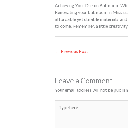
Achieving Your Dream Bathroom Wit
Renovating your bathroom in Mississau
affordable yet durable materials, and u
to come. Remember, a little creativity
←
Previous Post
Leave a Comment
Your email address will not be publish
Type
here..