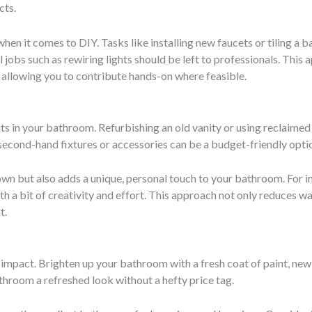
cts.
s when it comes to DIY. Tasks like installing new faucets or tiling 
obs such as rewiring lights should be left to professionals. This 
ll allowing you to contribute hands-on where feasible.
s in your bathroom. Refurbishing an old vanity or using reclaimed
second-hand fixtures or accessories can be a budget-friendly opti
wn but also adds a unique, personal touch to your bathroom. For in
th a bit of creativity and effort. This approach not only reduces w
t.
impact. Brighten up your bathroom with a fresh coat of paint, new l
hroom a refreshed look without a hefty price tag.