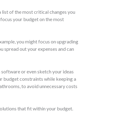
list of the most critical changes you
ou focus your budget on the most
example, you might focus on upgrading
you spread out your expenses and can
n software or even sketch your ideas
our budget constraints while keeping a
bathrooms, to avoid unnecessary costs
olutions that fit within your budget.