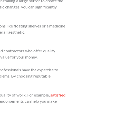
stalling a large mirror to create the
gic changes, you can significantly
ons like floating shelves or a medicine
rall aesthetic.
red contractors who offer quality
 value for your money.
rofessionals have the expertise to
oblems. By choosing reputable
 quality of work. For example,
satisfied
e endorsements can help you make