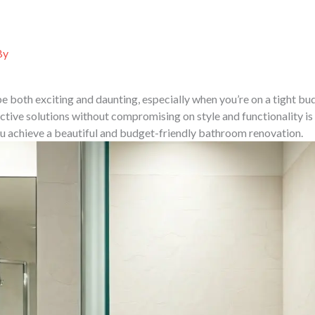
ABOUT US
SERVICES
PORTFOLIO
PROJ
By
 both exciting and daunting, especially when you’re on a tight bud
ective solutions without compromising on style and functionality is 
ou achieve a beautiful and budget-friendly bathroom renovation.