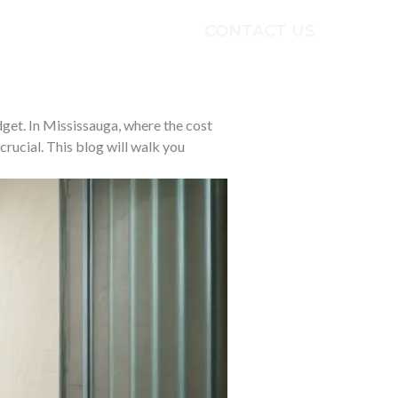
CONTACT US
ECTS
TESTIMONIALS
get. In Mississauga, where the cost
crucial. This blog will walk you