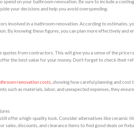
 spend on your bathroom renovation. Be sure to include a contin
guide your decisions and help you avoid overspending.
actors involved in a bathroom renovation. According to estimates, 
ion. By knowing these figures, you can plan more effectively and e
e quotes from contractors. This will give you a sense of the price 
offer the best value for your money. Don’t forget to check their re
throom renovation costs
, showing how careful planning and cost t
ts such as materials, labor, and unexpected expenses, they ensure
tures
till offer a high-quality look. Consider alternatives like ceramic t
or sales, discounts, and clearance items to find good deals on fixtu