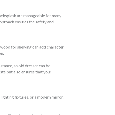
a backsplash are manageable for many
approach ensures the safety and
 wood for shelving can add character
on.
stance, an old dresser can be
aste but also ensures that your
ighting fixtures, or a modern mirror.