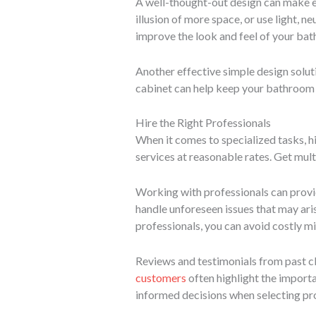
A well-thought-out design can make ev
illusion of more space, or use light, n
improve the look and feel of your ba
Another effective simple design solutio
cabinet can help keep your bathroom t
Hire the Right Professionals
When it comes to specialized tasks, hi
services at reasonable rates. Get mul
Working with professionals can provid
handle unforeseen issues that may ari
professionals, you can avoid costly m
Reviews and testimonials from past cli
customers
often highlight the import
informed decisions when selecting pro