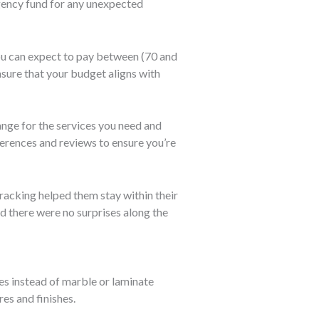
gency fund for any unexpected
you can expect to pay between
(70 and
nsure that your budget aligns with
range for the services you need and
ferences and reviews to ensure you’re
racking helped them stay within their
d there were no surprises along the
iles instead of marble or laminate
res and finishes.