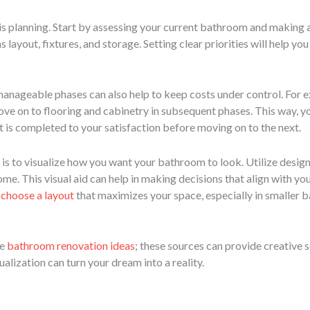
is planning. Start by assessing your current bathroom and making a 
 layout, fixtures, and storage. Setting clear priorities will help y
anageable phases can also help to keep costs under control. For 
move on to flooring and cabinetry in subsequent phases. This way, 
t is completed to your satisfaction before moving on to the next.
is to visualize how you want your bathroom to look. Utilize desig
tcome. This visual aid can help in making decisions that align with y
o
choose a layout
that maximizes your space, especially in smaller 
re
bathroom renovation ideas
; these sources can provide creative s
lization can turn your dream into a reality.