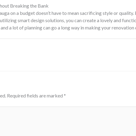
hout Breaking the Bank
ga on a budget doesn’t have to mean sacrificing style or quality. 
tilizing smart design solutions, you can create a lovely and functio
 and a lot of planning can go a long way in making your renovation 
ed.
Required fields are marked
*