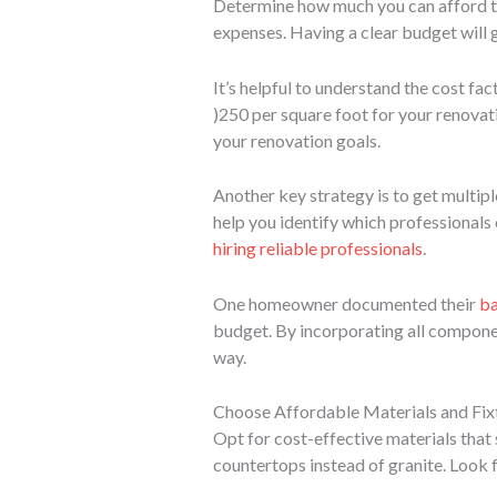
Determine how much you can afford to
expenses. Having a clear budget will 
It’s helpful to understand the cost f
)
250 per square foot for your renovat
your renovation goals.
Another key strategy is to get multipl
help you identify which professionals 
hiring reliable professionals
.
One homeowner documented their
ba
budget. By incorporating all componen
way.
Choose Affordable Materials and Fix
Opt for cost-effective materials that s
countertops instead of granite. Look f