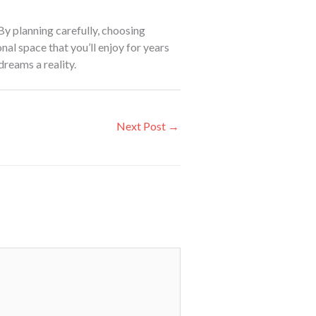
By planning carefully, choosing
nal space that you’ll enjoy for years
dreams a reality.
Next Post
→