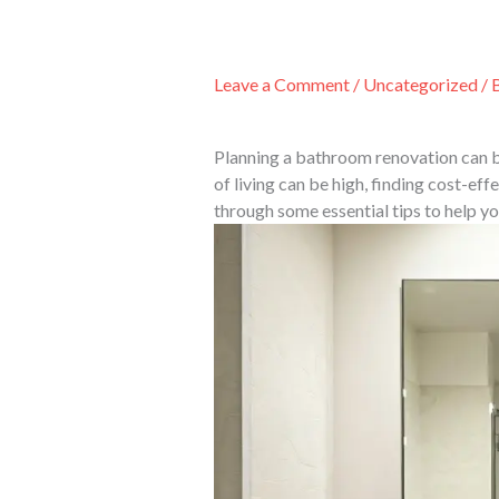
Skip
to
content
Leave a Comment
/
Uncategorized
/ 
Planning a bathroom renovation can be
of living can be high, finding cost-eff
through some essential tips to help y