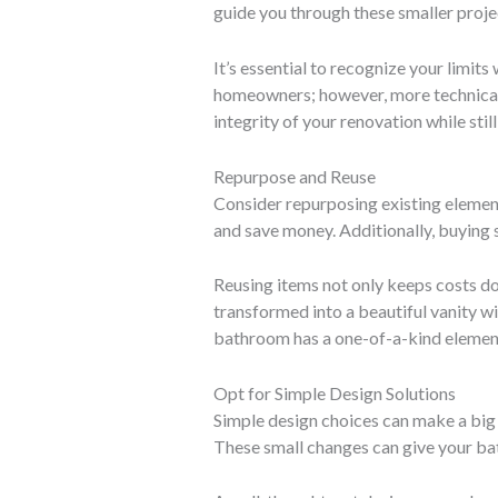
guide you through these smaller proje
It’s essential to recognize your limit
homeowners; however, more technical j
integrity of your renovation while sti
Repurpose and Reuse
Consider repurposing existing element
and save money. Additionally, buying 
Reusing items not only keeps costs do
transformed into a beautiful vanity wi
bathroom has a one-of-a-kind elemen
Opt for Simple Design Solutions
Simple design choices can make a big 
These small changes can give your bat