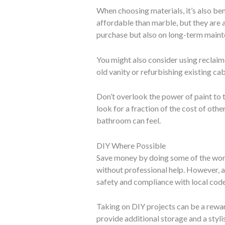
When choosing materials, it’s also ben
affordable than marble, but they are al
purchase but also on long-term maint
You might also consider using reclaim
old vanity or refurbishing existing c
Don’t overlook the power of paint to 
look for a fraction of the cost of oth
bathroom can feel.
DIY Where Possible
Save money by doing some of the work 
without professional help. However, a
safety and compliance with local code
Taking on DIY projects can be a reward
provide additional storage and a styli