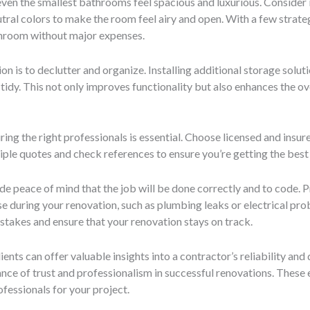
en the smallest bathrooms feel spacious and luxurious. Consider in
eutral colors to make the room feel airy and open. With a few strate
throom without major expenses.
n is to declutter and organize. Installing additional storage soluti
idy. This not only improves functionality but also enhances the ove
ring the right professionals is essential. Choose licensed and insu
tiple quotes and check references to ensure you’re getting the best
e peace of mind that the job will be done correctly and to code. P
se during your renovation, such as plumbing leaks or electrical pr
istakes and ensure that your renovation stays on track.
ents can offer valuable insights into a contractor’s reliability and
ance of trust and professionalism in successful renovations. Thes
fessionals for your project.