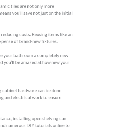
ramic tiles are not only more
ans you’ll save not just on the initial
reducing costs. Reusing items like an
expense of brand-new fixtures.
give your bathroom a completely new
 and you’ll be amazed at how new your
ing cabinet hardware can be done
ng and electrical work to ensure
tance, installing open shelving can
find numerous DIY tutorials online to