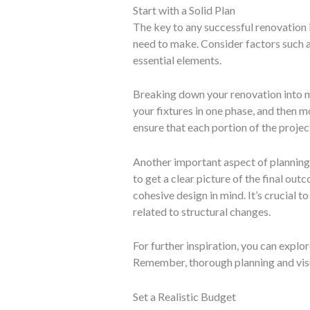
Start with a Solid Plan
The key to any successful renovation 
need to make. Consider factors such as
essential elements.
Breaking down your renovation into m
your fixtures in one phase, and then 
ensure that each portion of the projec
Another important aspect of planning 
to get a clear picture of the final ou
cohesive design in mind. It’s crucial t
related to structural changes.
For further inspiration, you can explo
Remember, thorough planning and visua
Set a Realistic Budget