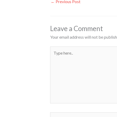
←
Previous Post
Leave a Comment
Your email address will not be publish
Type
here..
Name*