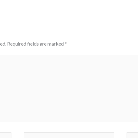
ed.
Required fields are marked
*
Email*
Webs