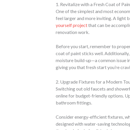
1. Revitalize with a Fresh Coat of Pain
One of the simplest and most economic
feel larger and more inviting. A light
yourself project
that can be accomplish
renovation work.
Before you start, remember to proper
coat of paint sticks well. Additionall
moisture build-up—a common issue in 
giving you that fresh start you’re crav
2. Upgrade Fixtures for a Modern To
Switching out old faucets and showerh
online for budget-friendly options. U
bathroom fittings.
Consider energy-efficient fixtures, w
designed with water-saving technolog