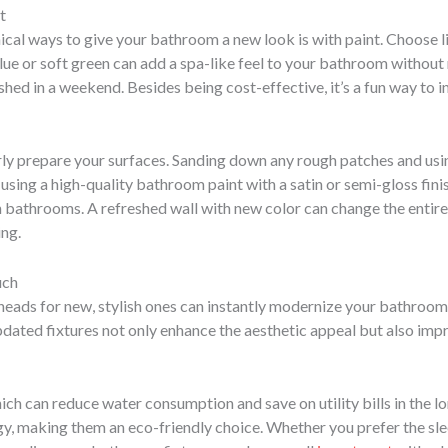
t
al ways to give your bathroom a new look is with paint. Choose l
 blue or soft green can add a spa-like feel to your bathroom without 
ed in a weekend. Besides being cost-effective, it’s a fun way to in
ly prepare your surfaces. Sanding down any rough patches and usi
y, using a high-quality bathroom paint with a satin or semi-gloss f
bathrooms. A refreshed wall with new color can change the entir
ing.
uch
eads for new, stylish ones can instantly modernize your bathroom. 
pdated fixtures not only enhance the aesthetic appeal but also impr
hich can reduce water consumption and save on utility bills in the 
y, making them an eco-friendly choice. Whether you prefer the sl