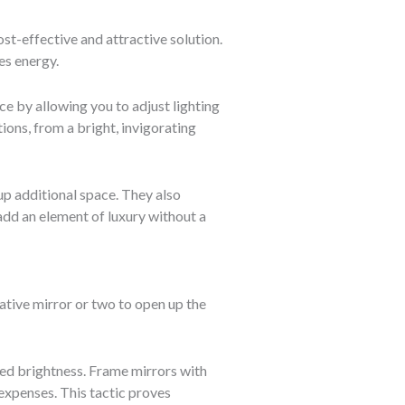
st-effective and attractive solution.
es energy.
ce by allowing you to adjust lighting
ions, from a bright, invigorating
up additional space. They also
add an element of luxury without a
rative mirror or two to open up the
ted brightness. Frame mirrors with
expenses. This tactic proves