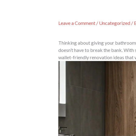
Skip
to
content
Leave a Comment
/
Uncategorized
/ 
Thinking about giving your bathroom 
doesn’t have to break the bank. With 
wallet-friendly renovation ideas that