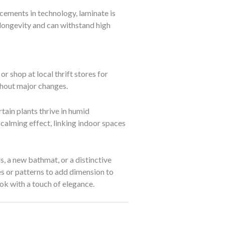
cements in technology, laminate is
longevity and can withstand high
r shop at local thrift stores for
ithout major changes.
tain plants thrive in humid
calming effect, linking indoor spaces
, a new bathmat, or a distinctive
res or patterns to add dimension to
ook with a touch of elegance.