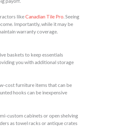
ig payoff.
ractors like
Canadian Tile Pro
. Seeing
come. Importantly, while it may be
d maintain warranty coverage.
ive baskets to keep essentials
oviding you with additional storage
ow-cost furniture items that can be
mounted hooks can be inexpensive
semi-custom cabinets or open shelving
dders as towel racks or antique crates