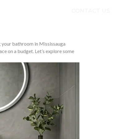
CONTACT US
ECTS
TESTIMONIALS
g your bathroom in Mississauga
ace on a budget. Let’s explore some