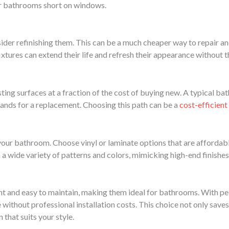
or bathrooms short on windows.
nsider refinishing them. This can be a much cheaper way to repair a
xtures can extend their life and refresh their appearance without 
sting surfaces at a fraction of the cost of buying new. A typical ba
nds for a replacement. Choosing this path can be a
cost-efficient
ur bathroom. Choose vinyl or laminate options that are affordable, 
n a wide variety of patterns and colors, mimicking high-end finishes
ant and easy to maintain, making them ideal for bathrooms. With pee
ithout professional installation costs. This choice not only saves
 that suits your style.