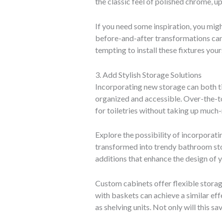
the classic feel of polished chrome, 
If you need some inspiration, you mig
before-and-after transformations can
tempting to install these fixtures you
3. Add Stylish Storage Solutions
Incorporating new storage can both ti
organized and accessible. Over-the-to
for toiletries without taking up much
Explore the possibility of incorporati
transformed into trendy bathroom stor
additions that enhance the design of 
Custom cabinets offer flexible storag
with baskets can achieve a similar eff
as shelving units. Not only will this 