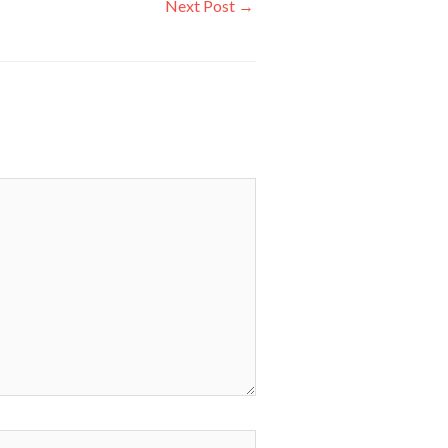
Next Post
→
ite