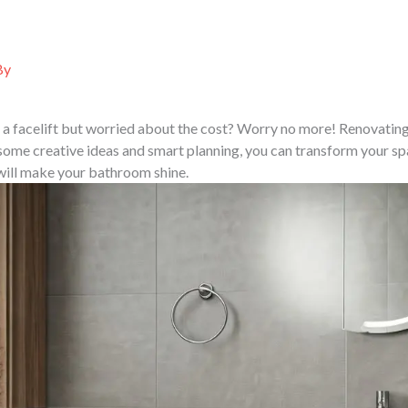
ABOUT US
SERVICES
PORTFOLIO
PROJ
By
a facelift but worried about the cost? Worry no more! Renovatin
some creative ideas and smart planning, you can transform your sp
 will make your bathroom shine.