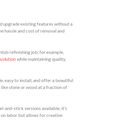
nd upgrade existing features without a
the hassle and cost of removal and
thtub refinishing job, for example,
 solution
while maintaining quality.
easy to install, and offer a beautiful
 like stone or wood at a fraction of
l-and-stick versions available, it’s
 on labor but allows for creative