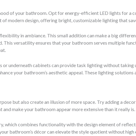
mood of your bathroom. Opt for energy-efficient LED lights for a co
of modern design, offering bright, customizable lighting that sav
exibility in ambiance. This small addition can make a big differen
 This versatility ensures that your bathroom serves multiple funct
at.
s or underneath cabinets can provide task lighting without taking 
enhance your bathroom’s aesthetic appeal. These lighting solutions 
rpose but also create an illusion of more space. Try adding a deco
ht and make your bathroom appear more extensive than it really is.
y, which combines functionality with the design element of reflec
our bathroom’s décor can elevate the style quotient without high 