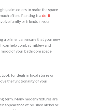
ight, calm colors to make the space
much effort. Painting is a
do-it-
volve family or friends in your
ng a primer can ensure that your new
inish can help combat mildew and
e mood of your bathroom space,
Look for deals in local stores or
ove the functionality of your
long term. Many modern fixtures are
eek appearance of brushed nickel or