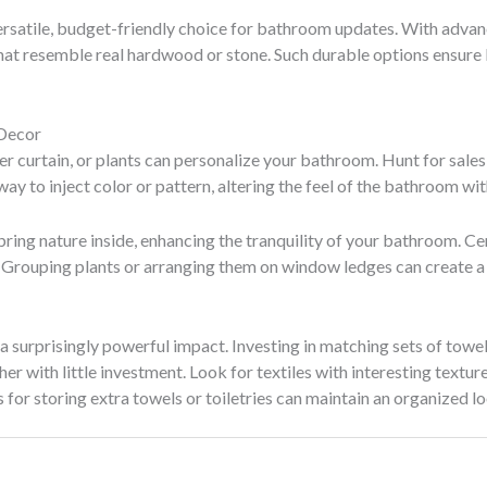
rsatile, budget-friendly choice for bathroom updates. With advan
hat resemble real hardwood or stone. Such durable options ensure 
 Decor
r curtain, or plants can personalize your bathroom. Hunt for sales o
way to inject color or pattern, altering the feel of the bathroom w
bring nature inside, enhancing the tranquility of your bathroom. Cer
 Grouping plants or arranging them on window ledges can create a 
 surprisingly powerful impact. Investing in matching sets of towels
er with little investment. Look for textiles with interesting textu
for storing extra towels or toiletries can maintain an organized l