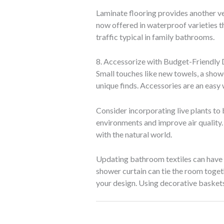
Laminate flooring provides another ve
now offered in waterproof varieties t
traffic typical in family bathrooms.
8. Accessorize with Budget-Friendly
Small touches like new towels, a showe
unique finds. Accessories are an easy 
Consider incorporating live plants to 
environments and improve air quality.
with the natural world.
Updating bathroom textiles can have a
shower curtain can tie the room togeth
your design. Using decorative baskets 