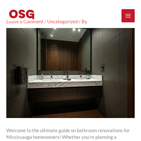
Skip
Mai
to
content
Men
Leave a Comment
/
Uncategorized
/ By
Welcome to the ultimate guide on bathroom renovations for
Mississauga homeowners! Whether you’re planning a