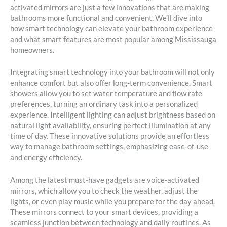
activated mirrors are just a few innovations that are making
bathrooms more functional and convenient. We’ll dive into
how smart technology can elevate your bathroom experience
and what smart features are most popular among Mississauga
homeowners.
Integrating smart technology into your bathroom will not only
enhance comfort but also offer long-term convenience. Smart
showers allow you to set water temperature and flow rate
preferences, turning an ordinary task into a personalized
experience. Intelligent lighting can adjust brightness based on
natural light availability, ensuring perfect illumination at any
time of day. These innovative solutions provide an effortless
way to manage bathroom settings, emphasizing ease-of-use
and energy efficiency.
Among the latest must-have gadgets are voice-activated
mirrors, which allow you to check the weather, adjust the
lights, or even play music while you prepare for the day ahead.
These mirrors connect to your smart devices, providing a
seamless junction between technology and daily routines. As