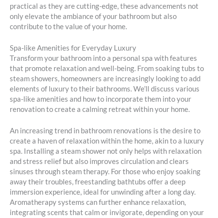
practical as they are cutting-edge, these advancements not
only elevate the ambiance of your bathroom but also
contribute to the value of your home.
Spa-like Amenities for Everyday Luxury
Transform your bathroom into a personal spa with features
that promote relaxation and well-being. From soaking tubs to
steam showers, homeowners are increasingly looking to add
elements of luxury to their bathrooms. We’ll discuss various
spa-like amenities and how to incorporate them into your
renovation to create a calming retreat within your home.
An increasing trend in bathroom renovations is the desire to
create a haven of relaxation within the home, akin to a luxury
spa. Installing a steam shower not only helps with relaxation
and stress relief but also improves circulation and clears
sinuses through steam therapy. For those who enjoy soaking
away their troubles, freestanding bathtubs offer a deep
immersion experience, ideal for unwinding after a long day.
Aromatherapy systems can further enhance relaxation,
integrating scents that calm or invigorate, depending on your