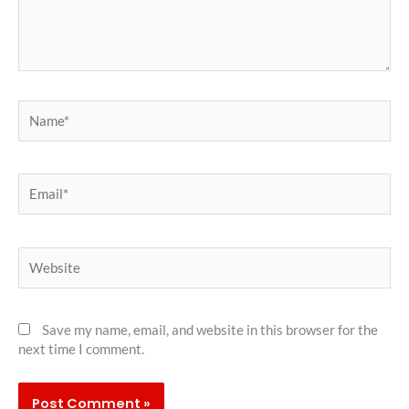
Name*
Email*
Website
Save my name, email, and website in this browser for the
next time I comment.