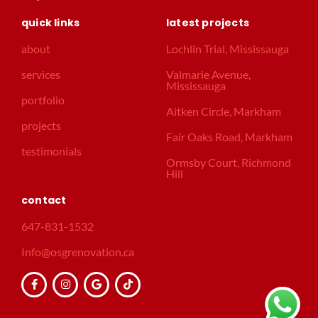
quick links
latest projects
about
Lochlin Trial, Mississauga
services
Valmarie Avenue,
Mississauga
portfolio
Aitken Circle, Markham
projects
Fair Oaks Road, Markham
testimonials
Ormsby Court, Richmond
Hill
contact
647-831-1532
Info@osgrenovation.ca
F
I
G
T
a
n
o
i
c
s
o
k
e
t
g
t