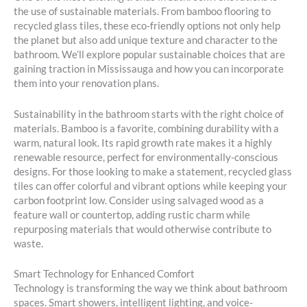
the use of sustainable materials. From bamboo flooring to
recycled glass tiles, these eco-friendly options not only help
the planet but also add unique texture and character to the
bathroom. We’ll explore popular sustainable choices that are
gaining traction in Mississauga and how you can incorporate
them into your renovation plans.
Sustainability in the bathroom starts with the right choice of
materials. Bamboo is a favorite, combining durability with a
warm, natural look. Its rapid growth rate makes it a highly
renewable resource, perfect for environmentally-conscious
designs. For those looking to make a statement, recycled glass
tiles can offer colorful and vibrant options while keeping your
carbon footprint low. Consider using salvaged wood as a
feature wall or countertop, adding rustic charm while
repurposing materials that would otherwise contribute to
waste.
Smart Technology for Enhanced Comfort
Technology is transforming the way we think about bathroom
spaces. Smart showers, intelligent lighting, and voice-