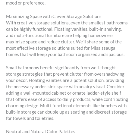
mood or preference.
Maximizing Space with Clever Storage Solutions
With creative storage solutions, even the smallest bathrooms
can be highly functional. Floating vanities, built-in shelving,
and multi-functional furniture are helping homeowners
maximize space and reduce clutter. We’ll share some of the
most effective storage solutions suited for Mississauga
homes that will keep your bathroom organized and spacious.
Small bathrooms benefit significantly from well-thought
storage strategies that prevent clutter from overshadowing
your decor. Floating vanities are a potent solution, providing
the necessary under-sink space with an airy visual. Consider
adding a wall-mounted cabinet or ornate ladder-style shelf
that offers ease of access to daily products, while contributing
charming design. Multi-functional elements like benches with
built-in storage can double up as seating and discreet storage
for towels and toiletries.
Neutral and Natural Color Palettes