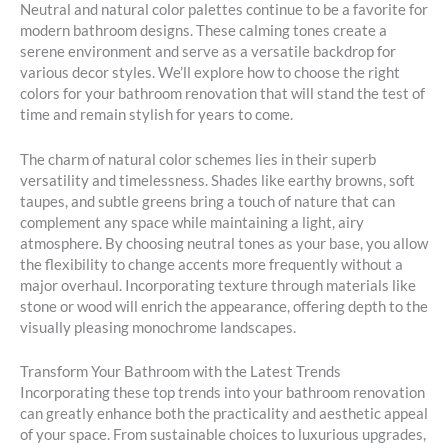
Neutral and natural color palettes continue to be a favorite for
modern bathroom designs. These calming tones create a
serene environment and serve as a versatile backdrop for
various decor styles. We’ll explore how to choose the right
colors for your bathroom renovation that will stand the test of
time and remain stylish for years to come.
The charm of natural color schemes lies in their superb
versatility and timelessness. Shades like earthy browns, soft
taupes, and subtle greens bring a touch of nature that can
complement any space while maintaining a light, airy
atmosphere. By choosing neutral tones as your base, you allow
the flexibility to change accents more frequently without a
major overhaul. Incorporating texture through materials like
stone or wood will enrich the appearance, offering depth to the
visually pleasing monochrome landscapes.
Transform Your Bathroom with the Latest Trends
Incorporating these top trends into your bathroom renovation
can greatly enhance both the practicality and aesthetic appeal
of your space. From sustainable choices to luxurious upgrades,