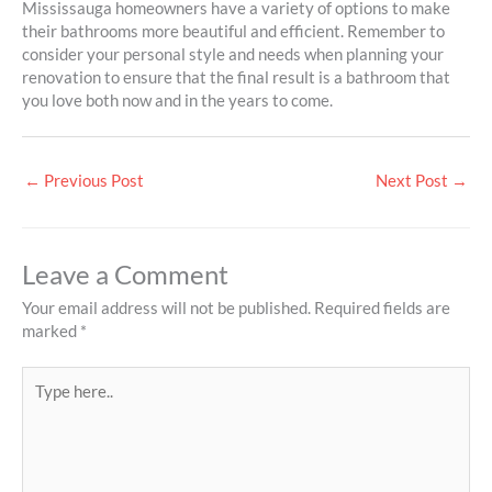
Mississauga homeowners have a variety of options to make
their bathrooms more beautiful and efficient. Remember to
consider your personal style and needs when planning your
renovation to ensure that the final result is a bathroom that
you love both now and in the years to come.
←
Previous Post
Next Post
→
Leave a Comment
Your email address will not be published.
Required fields are
marked
*
Type
here..