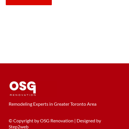
Remodeling Experts in Greater Toronto Area
© Copyright by OSG Renovation | Designed by
Step2web