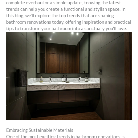
complete overhaul or a simple update, knowing the latest
trends can help you create a functional and stylish space. In
this blog, we’ll explore the top trends that are shaping
bathroom renovations today, offering inspiration and practical
tips to transform your bathroom into a sanctuary you’ll love.
Embracing Sustainable Materials
One of the most exciting trends in bathroom renovations is