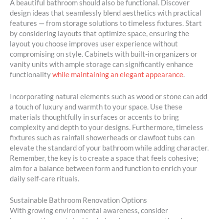
A beautiful bathroom should also be functional. Discover
design ideas that seamlessly blend aesthetics with practical
features — from storage solutions to timeless fixtures. Start
by considering layouts that optimize space, ensuring the
layout you choose improves user experience without
compromising on style. Cabinets with built-in organizers or
vanity units with ample storage can significantly enhance
functionality
while maintaining an elegant appearance
.
Incorporating natural elements such as wood or stone can add
a touch of luxury and warmth to your space. Use these
materials thoughtfully in surfaces or accents to bring
complexity and depth to your designs. Furthermore, timeless
fixtures such as rainfall showerheads or clawfoot tubs can
elevate the standard of your bathroom while adding character.
Remember, the key is to create a space that feels cohesive;
aim for a balance between form and function to enrich your
daily self-care rituals.
Sustainable Bathroom Renovation Options
With growing environmental awareness, consider