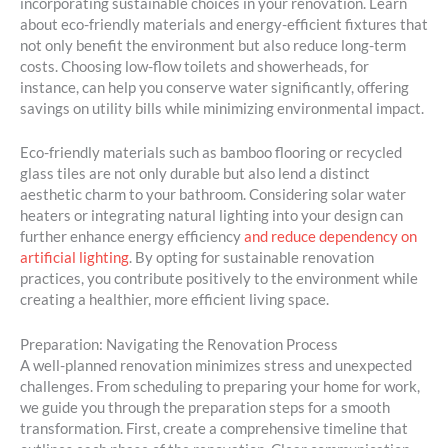
incorporating sustainable choices in your renovation. Learn
about eco-friendly materials and energy-efficient fixtures that
not only benefit the environment but also reduce long-term
costs. Choosing low-flow toilets and showerheads, for
instance, can help you conserve water significantly, offering
savings on utility bills while minimizing environmental impact.
Eco-friendly materials such as bamboo flooring or recycled
glass tiles are not only durable but also lend a distinct
aesthetic charm to your bathroom. Considering solar water
heaters or integrating natural lighting into your design can
further enhance energy efficiency
and reduce dependency on
artificial lighting
. By opting for sustainable renovation
practices, you contribute positively to the environment while
creating a healthier, more efficient living space.
Preparation: Navigating the Renovation Process
A well-planned renovation minimizes stress and unexpected
challenges. From scheduling to preparing your home for work,
we guide you through the preparation steps for a smooth
transformation. First, create a comprehensive timeline that