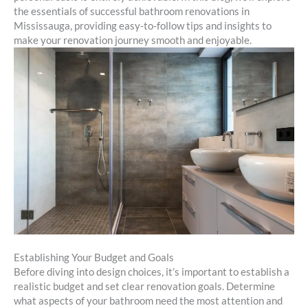
the essentials of successful bathroom renovations in
Mississauga, providing easy-to-follow tips and insights to
make your renovation journey smooth and enjoyable.
Establishing Your Budget and Goals
Before diving into design choices, it’s important to establish a
realistic budget and set clear renovation goals. Determine
what aspects of your bathroom need the most attention and