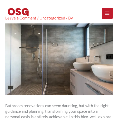
Skip
Mai
to
content
Men
Leave a Comment
/
Uncategorized
/ By
Bathroom renovations can seem daunting, but with the right
guidance and planning, transforming your space into a
personal oasis is entirely achievable. In this blog, we’ll explore