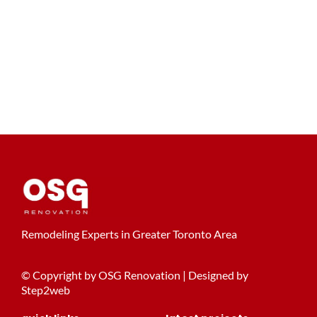
Remodeling Experts in Greater Toronto Area
© Copyright by OSG Renovation | Designed by
Step2web