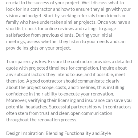
crucial to the success of your project. We’ll discuss what to
look for in a contractor and how to ensure they align with your
vision and budget. Start by seeking referrals from friends or
family who have undertaken similar projects. Once you have a
shortlist, check for online reviews and ratings to gauge
satisfaction from previous clients. During your initial
meetings, assess whether they listen to your needs and can
provide insights on your project.
Transparency is key. Ensure the contractor provides a detailed
quote with projected timelines for completion. Inquire about
any subcontractors they intend to use, and if possible, meet
them too. A good contractor should communicate clearly
about the project scope, costs, and timelines, thus instilling
confidence in their ability to execute your renovation.
Moreover, verifying their licensing and insurance can save you
potential headaches. Successful partnerships with contractors
often stem from trust and clear, open communication
throughout the renovation process.
Design Inspiration: Blending Functionality and Style