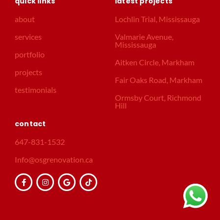
quick links
latest projects
about
Lochlin Trial, Mississauga
services
Valmarie Avenue,
Mississauga
portfolio
Aitken Circle, Markham
projects
Fair Oaks Road, Markham
testimonials
Ormsby Court, Richmond
Hill
contact
647-831-1532
Info@osgrenovation.ca
F
I
G
T
a
n
o
i
c
s
o
k
e
t
g
t
b
a
l
o
o
g
e
k