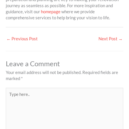
journey as seamless as possible. For more inspiration and
guidance, visit our
homepage
where we provide
comprehensive services to help bring your vision to life.
←
Previous Post
Next Post
→
Leave a Comment
Your email address will not be published.
Required fields are
marked
*
Type
here..