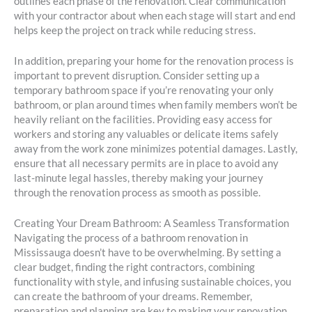
outlines each phase of the renovation. Clear communication
with your contractor about when each stage will start and end
helps keep the project on track while reducing stress.
In addition, preparing your home for the renovation process is
important to prevent disruption. Consider setting up a
temporary bathroom space if you’re renovating your only
bathroom, or plan around times when family members won’t be
heavily reliant on the facilities. Providing easy access for
workers and storing any valuables or delicate items safely
away from the work zone minimizes potential damages. Lastly,
ensure that all necessary permits are in place to avoid any
last-minute legal hassles, thereby making your journey
through the renovation process as smooth as possible.
Creating Your Dream Bathroom: A Seamless Transformation
Navigating the process of a bathroom renovation in
Mississauga doesn’t have to be overwhelming. By setting a
clear budget, finding the right contractors, combining
functionality with style, and infusing sustainable choices, you
can create the bathroom of your dreams. Remember,
preparation and planning are key to making your renovation