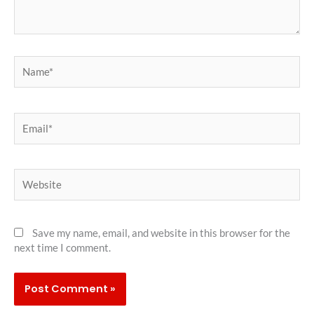
Name*
Email*
Website
Save my name, email, and website in this browser for the
next time I comment.