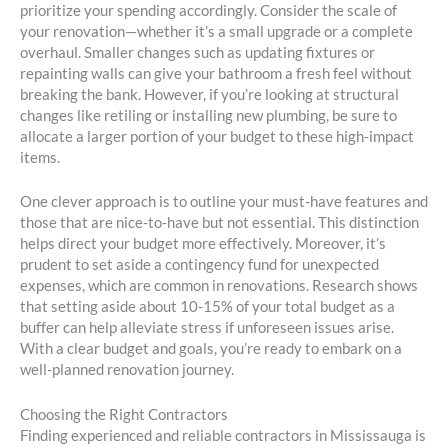
prioritize your spending accordingly. Consider the scale of
your renovation—whether it’s a small upgrade or a complete
overhaul. Smaller changes such as updating fixtures or
repainting walls can give your bathroom a fresh feel without
breaking the bank. However, if you’re looking at structural
changes like retiling or installing new plumbing, be sure to
allocate a larger portion of your budget to these high-impact
items.
One clever approach is to outline your must-have features and
those that are nice-to-have but not essential. This distinction
helps direct your budget more effectively. Moreover, it’s
prudent to set aside a contingency fund for unexpected
expenses, which are common in renovations. Research shows
that setting aside about 10-15% of your total budget as a
buffer can help alleviate stress if unforeseen issues arise.
With a clear budget and goals, you’re ready to embark on a
well-planned renovation journey.
Choosing the Right Contractors
Finding experienced and reliable contractors in Mississauga is